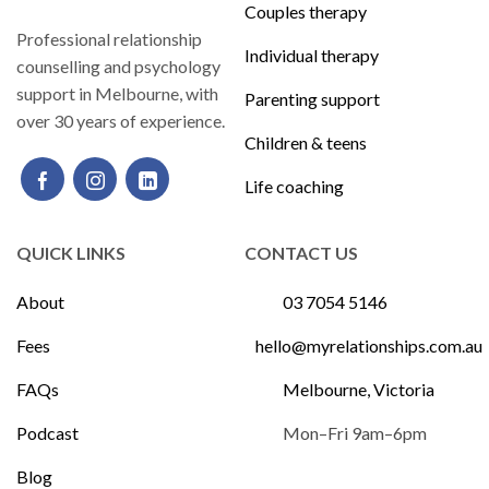
Couples therapy
Professional relationship
Individual therapy
counselling and psychology
support in Melbourne, with
Parenting support
over 30 years of experience.
Children & teens
Life coaching
QUICK LINKS
CONTACT US
About
03 7054 5146
Fees
hello@myrelationships.com.au
FAQs
Melbourne, Victoria
Podcast
Mon–Fri 9am–6pm
Blog