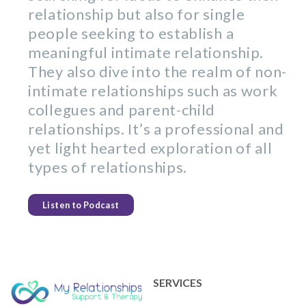
relationship but also for single
people seeking to establish a
meaningful intimate relationship.
They also dive into the realm of non-
intimate relationships such as work
collegues and parent-child
relationships. It’s a professional and
yet light hearted exploration of all
types of relationships.
Listen to Podcast
SERVICES