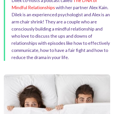
Dilek co-hosts a podcast called
The DNA of
Mindful Relationships
with her partner Alex Kain.
Dilek is an experienced psychologist and Alex is an
arm chair shrink! They are a couple who are
consciously building a mindful relationship and
who love to discuss the ups and downs of
relationships with episodes like how to effectively
communicate, how to have a fair fight and how to
reduce the drama in your life.