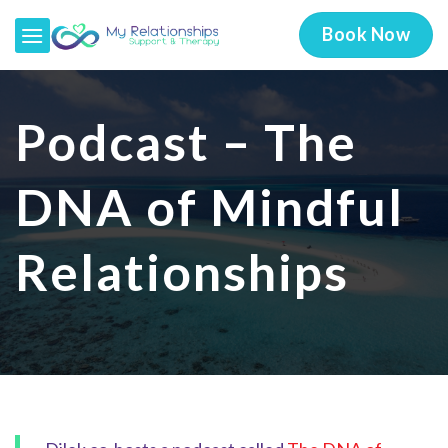
Skip
Book Now
to
content
Podcast – The
DNA of Mindful
Relationships