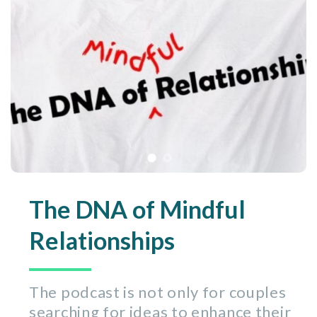
The DNA of Mindful
Relationships
The podcast is not only for couples
searching for ideas to enhance their